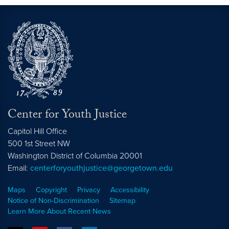
Center for Youth Justice
Capitol Hill Office
500 1st Street NW
Washington
District of Columbia
20001
Email:
centerforyouthjustice@georgetown.edu
Maps
Copyright
Privacy
Accessibility
Notice of Non-Discrimination
Sitemap
Learn More About Recent News