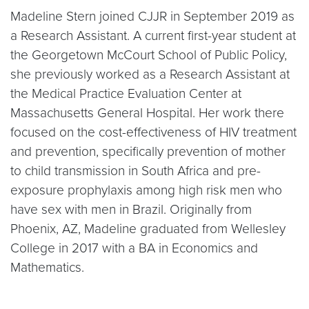
Madeline Stern joined CJJR in September 2019 as
a Research Assistant. A current first-year student at
the Georgetown McCourt School of Public Policy,
she previously worked as a Research Assistant at
the Medical Practice Evaluation Center at
Massachusetts General Hospital. Her work there
focused on the cost-effectiveness of HIV treatment
and prevention, specifically prevention of mother
to child transmission in South Africa and pre-
exposure prophylaxis among high risk men who
have sex with men in Brazil. Originally from
Phoenix, AZ, Madeline graduated from Wellesley
College in 2017 with a BA in Economics and
Mathematics.