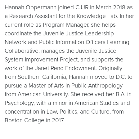
Hannah Oppermann joined CJJR in March 2018 as
a Research Assistant for the Knowledge Lab. In her
current role as Program Manager, she helps
coordinate the Juvenile Justice Leadership
Network and Public Information Officers Learning
Collaborative, manages the Juvenile Justice
System Improvement Project, and supports the
work of the Janet Reno Endowment. Originally
from Southern California, Hannah moved to D.C. to
pursue a Master of Arts in Public Anthropology
from American University. She received her B.A. in
Psychology, with a minor in American Studies and
concentration in Law, Politics, and Culture, from
Boston College in 2017.