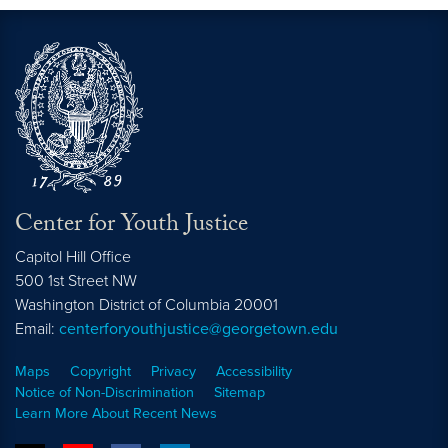
Center for Youth Justice
Capitol Hill Office
500 1st Street NW
Washington
District of Columbia
20001
Email:
centerforyouthjustice@georgetown.edu
Maps
Copyright
Privacy
Accessibility
Notice of Non-Discrimination
Sitemap
Learn More About Recent News