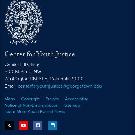
Center for Youth Justice
Capitol Hill Office
500 1st Street NW
Washington
District of Columbia
20001
Email:
centerforyouthjustice@georgetown.edu
Maps
Copyright
Privacy
Accessibility
Notice of Non-Discrimination
Sitemap
Learn More About Recent News
twitter
youtube
facebook
linkedin