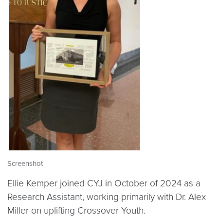
Screenshot
Ellie Kemper joined CYJ in October of 2024 as a
Research Assistant, working primarily with Dr. Alex
Miller on uplifting Crossover Youth.