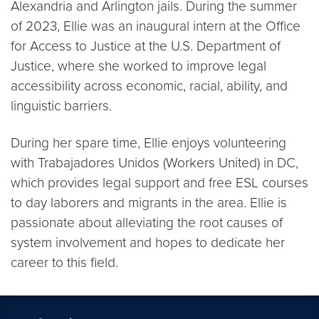
Alexandria and Arlington jails. During the summer
of 2023, Ellie was an inaugural intern at the Office
for Access to Justice at the U.S. Department of
Justice, where she worked to improve legal
accessibility across economic, racial, ability, and
linguistic barriers.
During her spare time, Ellie enjoys volunteering
with Trabajadores Unidos (Workers United) in DC,
which provides legal support and free ESL courses
to day laborers and migrants in the area. Ellie is
passionate about alleviating the root causes of
system involvement and hopes to dedicate her
career to this field.