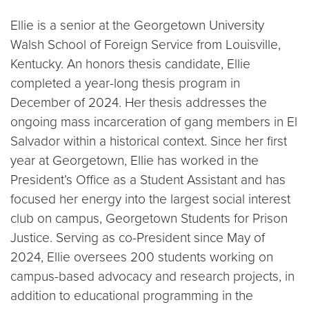
Ellie is a senior at the Georgetown University
Walsh School of Foreign Service from Louisville,
Kentucky. An honors thesis candidate, Ellie
completed a year-long thesis program in
December of 2024. Her thesis addresses the
ongoing mass incarceration of gang members in El
Salvador within a historical context. Since her first
year at Georgetown, Ellie has worked in the
President’s Office as a Student Assistant and has
focused her energy into the largest social interest
club on campus, Georgetown Students for Prison
Justice. Serving as co-President since May of
2024, Ellie oversees 200 students working on
campus-based advocacy and research projects, in
addition to educational programming in the