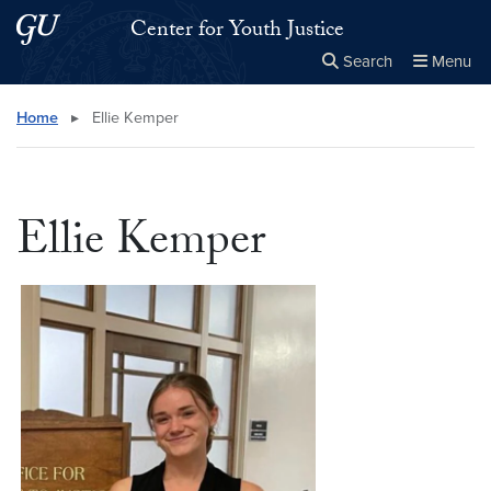
Skip to main content
Skip to main site menu
Center for Youth Justice
Search
Menu
Close the
×
Search this site
Search
Home
▸
Ellie Kemper
Ellie Kemper