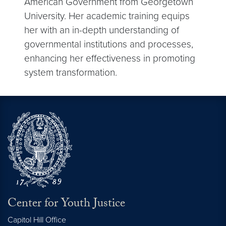
American Government from Georgetown
University. Her academic training equips
her with an in-depth understanding of
governmental institutions and processes,
enhancing her effectiveness in promoting
system transformation.
Center for Youth Justice
Capitol Hill Office