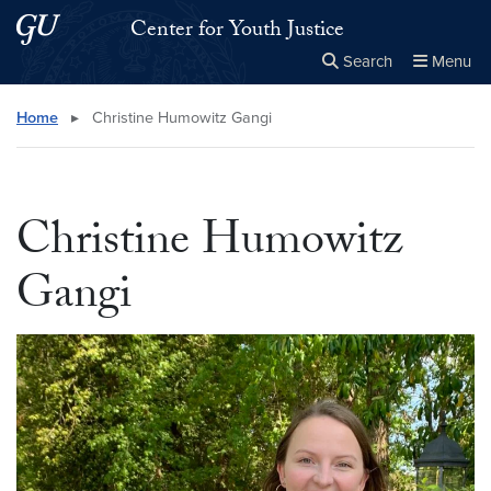
Skip to main content
Skip to main site menu
Center for Youth Justice
Search
Menu
Close the
×
Search this site
Search
Home
▸
Christine Humowitz Gangi
Christine Humowitz
Gangi