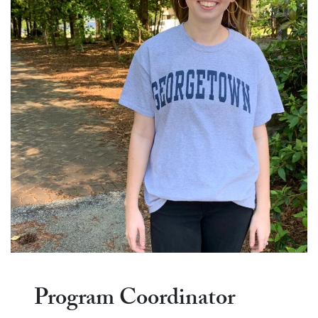
Program Coordinator