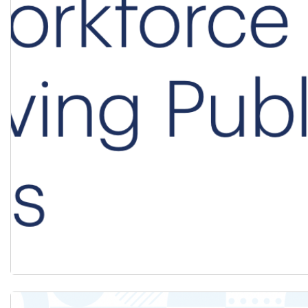
Download the Systems in Crisis Brief