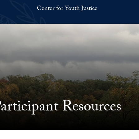
Center for Youth Justice
rticipant Resources