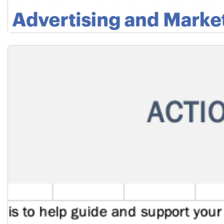
Download the Staff Recruitment Factsheet