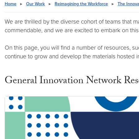
Home
▸
Our Work
▸
Reimagining the Workforce
▸
The Innov
We are thrilled by the diverse cohort of teams that 
commendable, and we are excited to embark on this 
On this page, you will find a number of resources, 
continue to grow and develop the materials hosted in 
General Innovation Network Res