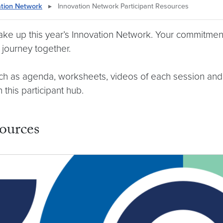
ation Network
▸
Innovation Network Participant Resources
make up this year’s Innovation Network. Your commitment
journey together.
such as agenda, worksheets, videos of each session and
this participant hub.
ources