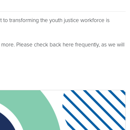
 to transforming the youth justice workforce is
 more. Please check back here frequently, as we will