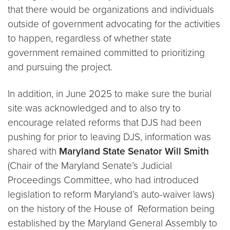
that there would be organizations and individuals
outside of government advocating for the activities
to happen, regardless of whether state
government remained committed to prioritizing
and pursuing the project.
In addition, in June 2025 to make sure the burial
site was acknowledged and to also try to
encourage related reforms that DJS had been
pushing for prior to leaving DJS, information was
shared with
Maryland State Senator Will Smith
(Chair of the Maryland Senate’s Judicial
Proceedings Committee, who had introduced
legislation to reform Maryland’s auto-waiver laws)
on the history of the House of Reformation being
established by the Maryland General Assembly to