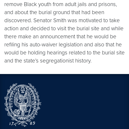
remove Black youth from adult jails and prisons,
and about the burial ground that had been
discovered. Senator Smith was motivated to take
action and decided to visit the burial site and while
there make an announcement that he would be
refiling his auto-waiver legislation and also that he
would be holding hearings related to the burial site
and the state’s segregationist history.