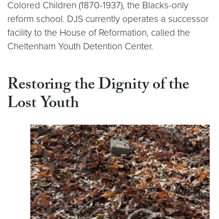
Colored Children (1870-1937), the Blacks-only
reform school. DJS currently operates a successor
facility to the House of Reformation, called the
Cheltenham Youth Detention Center.
Restoring the Dignity of the
Lost Youth