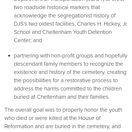
two roadside historical markers that
acknowledge the segregationist history of
DJS’s two oldest facilities, Charles H. Hickey, Jr.
School and Cheltenham Youth Detention
Center; and
partnering with non-profit groups and hopefully
descendant family members to recognize the
existence and history of the cemetery, creating
the possibilities for a restorative process to
address the harms committed to the children
buried at Cheltenham and their families.
The overall goal was to properly honor the youth
who died or were killed at the House of
Reformation and are buried in the cemetery, and