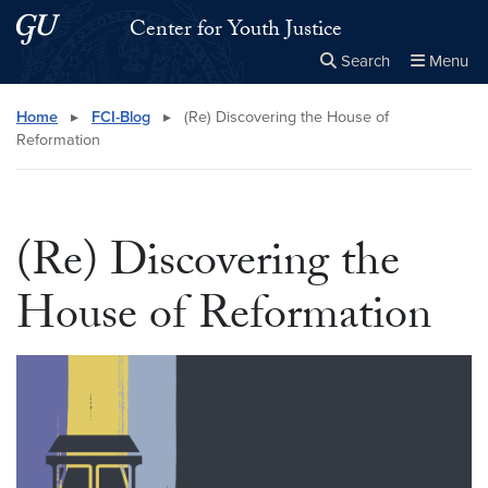
Skip to main content
Skip to main site menu
Center for Youth Justice
Search
Menu
Close the
×
Search this site
Search
Home
▸
FCI-Blog
▸
(Re) Discovering the House of
Reformation
(Re) Discovering the
House of Reformation