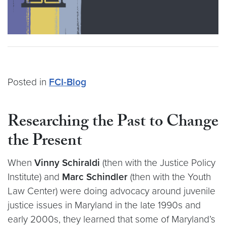
Posted in
FCI-Blog
Researching the Past to Change
the Present
When
Vinny Schiraldi
(then with the Justice Policy
Institute) and
Marc Schindler
(then with the Youth
Law Center) were doing advocacy around juvenile
justice issues in Maryland in the late 1990s and
early 2000s, they learned that some of Maryland’s