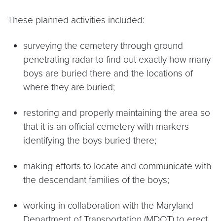
These planned activities included:
surveying the cemetery through ground
penetrating radar to find out exactly how many
boys are buried there and the locations of
where they are buried;
restoring and properly maintaining the area so
that it is an official cemetery with markers
identifying the boys buried there;
making efforts to locate and communicate with
the descendant families of the boys;
working in collaboration with the Maryland
Department of Transportation (MDOT) to erect