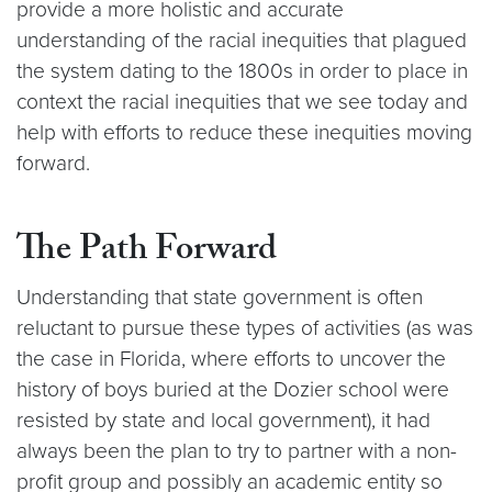
provide a more holistic and accurate
understanding of the racial inequities that plagued
the system dating to the 1800s in order to place in
context the racial inequities that we see today and
help with efforts to reduce these inequities moving
forward.
The Path Forward
Understanding that state government is often
reluctant to pursue these types of activities (as was
the case in Florida, where efforts to uncover the
history of boys buried at the Dozier school were
resisted by state and local government), it had
always been the plan to try to partner with a non-
profit group and possibly an academic entity so