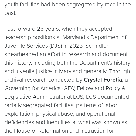
youth facilities had been segregated by race in the
past.
Fast forward 25 years, when they accepted
leadership positions at Maryland’s Department of
Juvenile Services (DJS) in 2023, Schindler
spearheaded an effort to research and document
this history, including both the Department’s history
and juvenile justice in Maryland generally. Through
archival research conducted by
Crystal Foretia
, a
Governing for America (GFA) Fellow and Policy &
Legislative Administrator at DJS, DJS documented
racially segregated facilities, patterns of labor
exploitation, physical abuse, and operational
deficiencies and inequities at what was known as
the House of Reformation and Instruction for