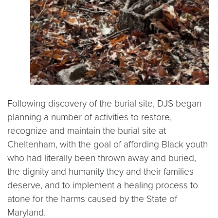
Following discovery of the burial site, DJS began
planning a number of activities to restore,
recognize and maintain the burial site at
Cheltenham, with the goal of affording Black youth
who had literally been thrown away and buried,
the dignity and humanity they and their families
deserve, and to implement a healing process to
atone for the harms caused by the State of
Maryland.