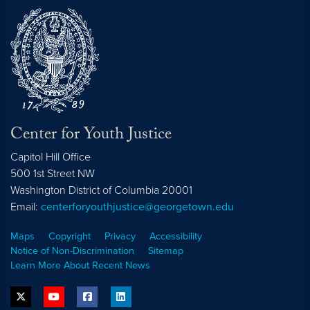
Center for Youth Justice
Capitol Hill Office
500 1st Street NW
Washington
District of Columbia
20001
Email:
centerforyouthjustice@georgetown.edu
Maps
Copyright
Privacy
Accessibility
Notice of Non-Discrimination
Sitemap
Learn More About Recent News
twitter
youtube
facebook
linkedin