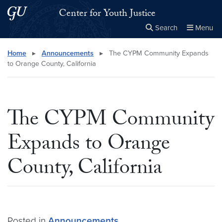
Skip to main content
Skip to main site menu
Center for Youth Justice
Search
Menu
Close the
×
Search this site
Search
Home
▸
Announcements
▸
The CYPM Community Expands
to Orange County, California
The CYPM Community
Expands to Orange
County, California
Posted in
Announcements