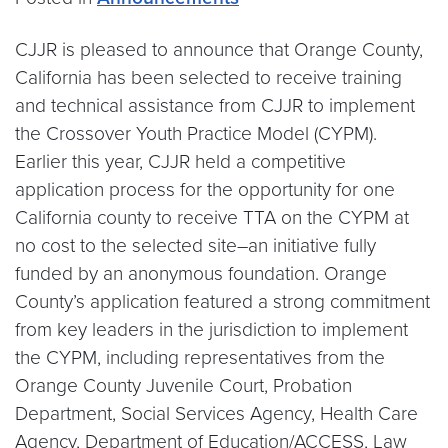
CJJR is pleased to announce that Orange County,
California has been selected to receive training
and technical assistance from CJJR to implement
the Crossover Youth Practice Model (CYPM).
Earlier this year, CJJR held a competitive
application process for the opportunity for one
California county to receive TTA on the CYPM at
no cost to the selected site–an initiative fully
funded by an anonymous foundation. Orange
County’s application featured a strong commitment
from key leaders in the jurisdiction to implement
the CYPM, including representatives from the
Orange County Juvenile Court, Probation
Department, Social Services Agency, Health Care
Agency, Department of Education/ACCESS, Law