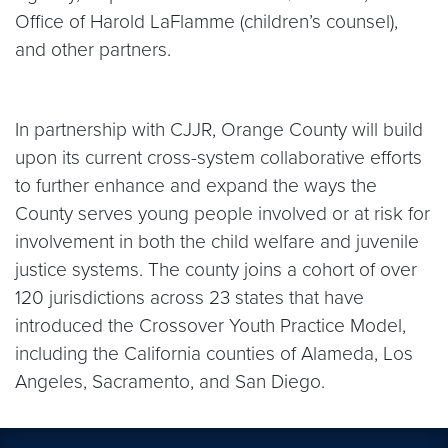
Office of Harold LaFlamme (children’s counsel),
and other partners.
In partnership with CJJR, Orange County will build
upon its current cross-system collaborative efforts
to further enhance and expand the ways the
County serves young people involved or at risk for
involvement in both the child welfare and juvenile
justice systems. The county joins a cohort of over
120 jurisdictions across 23 states that have
introduced the Crossover Youth Practice Model,
including the California counties of Alameda, Los
Angeles, Sacramento, and San Diego.