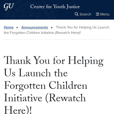
Skip to main content
Skip to main site menu
Center for Youth Justice
Search
Menu
Close the
×
Search this site
Search
Home
▸
Announcements
▸
Thank You for Helping Us Launch
the Forgotten Children Initiative (Rewatch Here)!
Thank You for Helping
Us Launch the
Forgotten Children
Initiative (Rewatch
Here)!