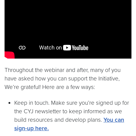
Throughout the webinar and after, many of you
have asked how you can support the Initiative,
We’re grateful! Here are a few ways:
Keep in touch. Make sure you’re signed up for
the CYJ newsletter to keep informed as we
build resources and develop plans.
You can
sign-up here.