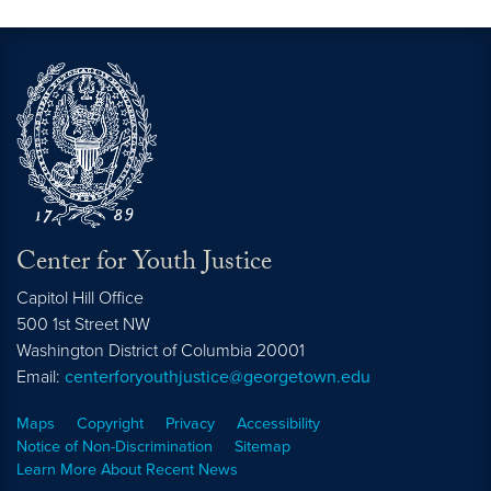
Center for Youth Justice
Capitol Hill Office
500 1st Street NW
Washington
District of Columbia
20001
Email:
centerforyouthjustice@georgetown.edu
Maps
Copyright
Privacy
Accessibility
Notice of Non-Discrimination
Sitemap
Learn More About Recent News