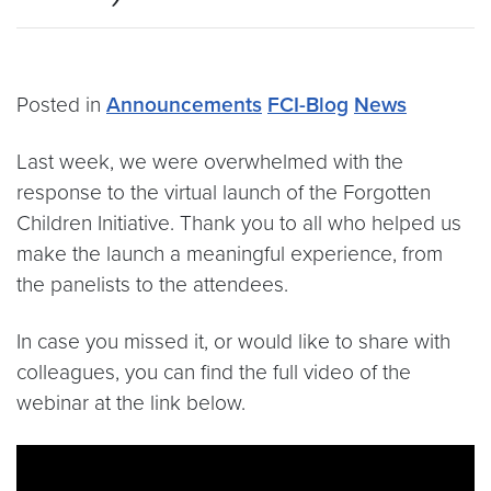
Posted in
Announcements
FCI-Blog
News
Last week, we were overwhelmed with the
response to the virtual launch of the Forgotten
Children Initiative. Thank you to all who helped us
make the launch a meaningful experience, from
the panelists to the attendees.
In case you missed it, or would like to share with
colleagues, you can find the full video of the
webinar at the link below.
Video link:
https://youtu.be/4J0EeywiMWA