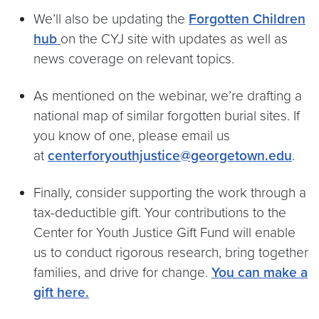
We’ll also be updating the
Forgotten Children
hub
on the CYJ site with updates as well as
news coverage on relevant topics.
As mentioned on the webinar, we’re drafting a
national map of similar forgotten burial sites. If
you know of one, please email us
at
centerforyouthjustice@georgetown.edu
.
Finally, consider supporting the work through a
tax-deductible gift. Your contributions to the
Center for Youth Justice Gift Fund will enable
us to conduct rigorous research, bring together
families, and drive for change.
You can make a
gift here.