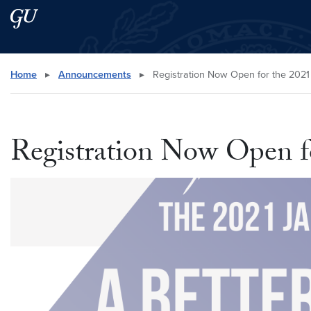
Skip to main content
Skip to main site menu
Search this site
Home
▸
Announcements
▸
Registration Now Open for the 202
Registration Now Open f