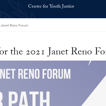
Center for Youth Justice
1 Janet Reno Forum
or the 2021 Janet Reno F