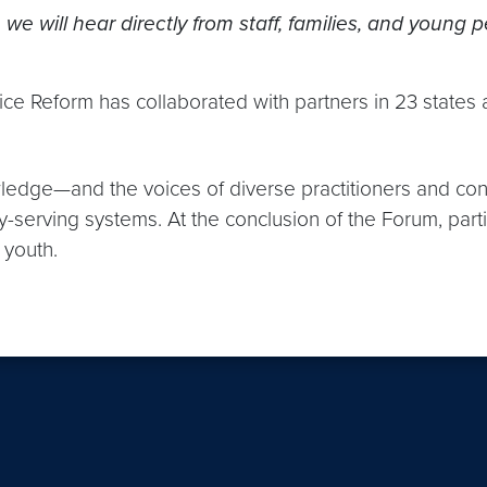
 we will hear directly from staff, families, and young 
ice Reform has collaborated with partners in 23 states 
wledge—and the voices of diverse practitioners and co
-serving systems. At the conclusion of the Forum, part
 youth.