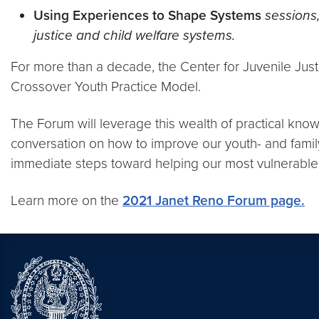
Using Experiences to Shape Systems
sessions,
justice and child welfare systems.
For more than a decade, the Center for Juvenile Just
Crossover Youth Practice Model.
The Forum will leverage this wealth of practical kno
conversation on how to improve our youth- and family
immediate steps toward helping our most vulnerable
Learn more on the
2021 Janet Reno Forum page.