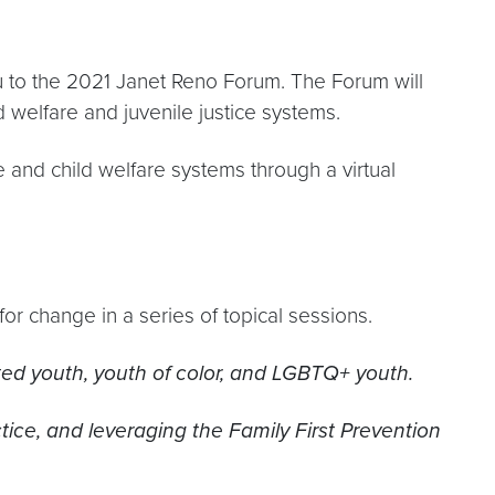
ou to the 2021 Janet Reno Forum. The Forum will
welfare and juvenile justice systems.
e and child welfare systems through a virtual
 for change in a series of topical sessions.
ited youth, youth of color, and LGBTQ+ youth.
tice, and leveraging the Family First Prevention