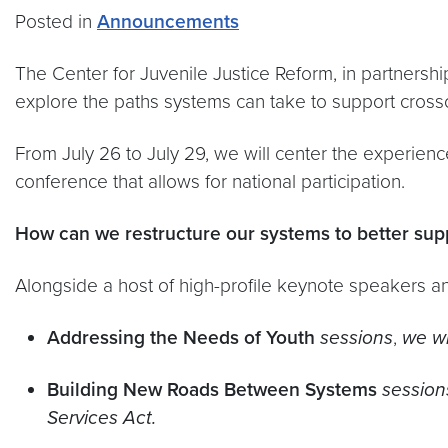
Posted in
Announcements
The Center for Juvenile Justice Reform, in partnersh
explore the paths systems can take to support cross
From July 26 to July 29, we will center the experienc
conference that allows for national participation.
How can we restructure our systems to better sup
​​​​​​​Alongside a host of high-profile keynote speakers
Addressing the Needs of Youth
sessions
,
we
w
Building New Roads Between Systems
session
Services Act.