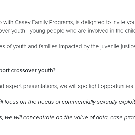
ip with Casey Family Programs, is delighted to invite y
over youth—young people who are involved in the child 
es of youth and families impacted by the juvenile justic
port crossover youth?
 and expert presentations, we will spotlight opportunities
ill focus on the needs of commercially sexually explo
s, we will concentrate on the value of data, case prac