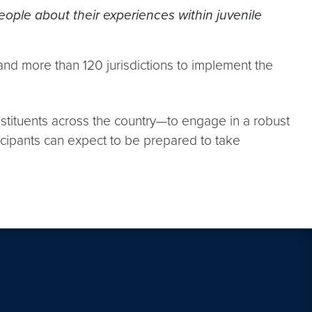
people about their experiences within juvenile
and more than 120 jurisdictions to implement the
nstituents across the country—to engage in a robust
icipants can expect to be prepared to take