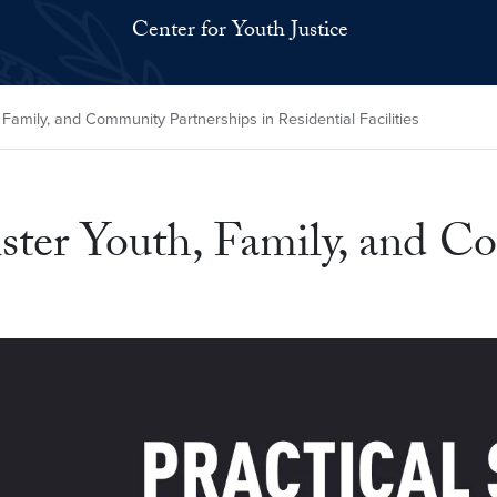
Center for Youth Justice
, Family, and Community Partnerships in Residential Facilities
olster Youth, Family, and 