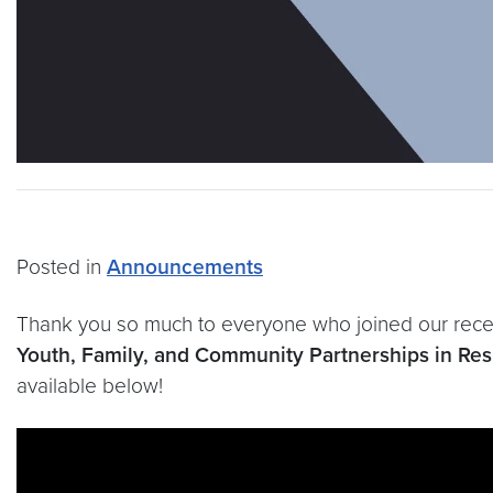
Posted in
Announcements
Thank you so much to everyone who joined our recen
Youth, Family, and Community Partnerships in Resid
available below!
Video link:
https://youtu.be/HTimdMqHIX4