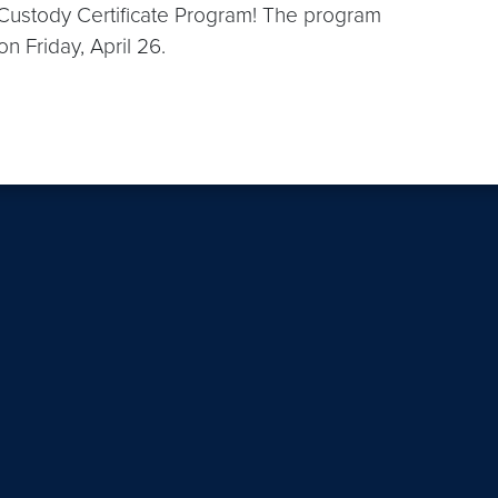
n Custody Certificate Program! The program
on Friday, April 26.