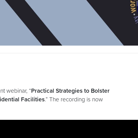
t webinar, “
Practical Strategies to Bolster
ential Facilities
.” The recording is now