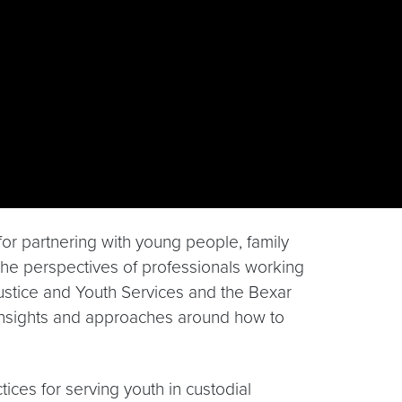
or partnering with young people, family
the perspectives of professionals working
e Justice and Youth Services and the Bexar
insights and approaches around how to
tices for serving youth in custodial