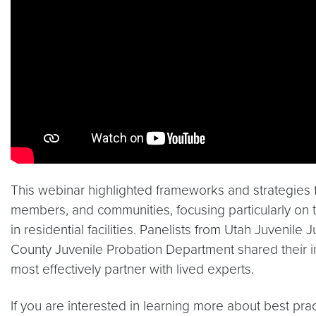
This webinar highlighted frameworks and strategies f
members, and communities, focusing particularly on 
in residential facilities. Panelists from Utah Juvenil
County Juvenile Probation Department shared their 
most effectively partner with lived experts.
If you are interested in learning more about best prac