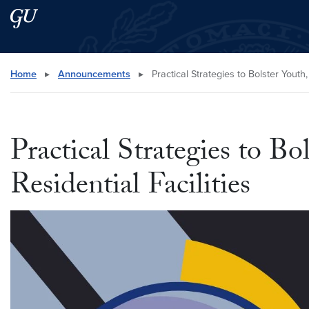
Skip to main content
Skip to main site menu
Search this site
Home
▸
Announcements
▸
Practical Strategies to Bolster Youth
Practical Strategies to B
Residential Facilities