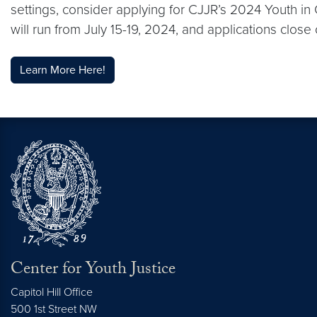
settings, consider applying for CJJR’s 2024 Youth i
will run from July 15-19, 2024, and applications close 
Learn More Here!
Center for Youth Justice
Capitol Hill Office
500 1st Street NW