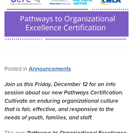
Posted in
Announcements
Join us this Friday, December 12 for an info
session about our new Pathways Certification.
Cultivate an enduring organizational culture
that is fair, effective, and responsive to the
needs of youth, families, and staff.
The new
Pathways to Organizational Excellence