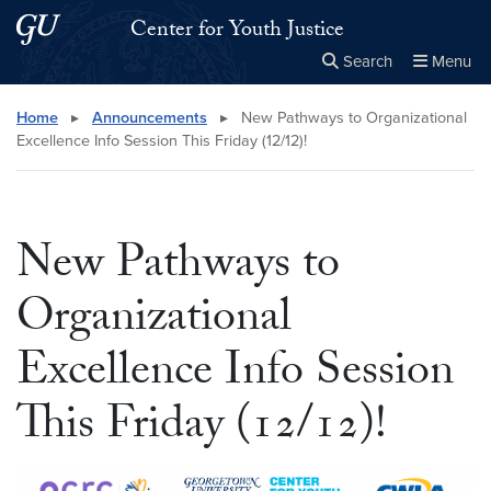
Skip to main content
Skip to main site menu
Center for Youth Justice
Search
Menu
Close the
×
Search this site
Search
Home
▸
Announcements
▸
New Pathways to Organizational
Excellence Info Session This Friday (12/12)!
New Pathways to
Organizational
Excellence Info Session
This Friday (12/12)!