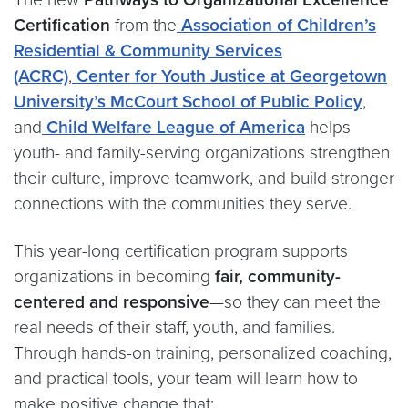
Certification
from the
Association of Children’s
Residential & Community Services
(ACRC)
,
Center for Youth Justice at Georgetown
University’s McCourt School of Public Policy
,
and
Child Welfare League of America
helps
youth- and family-serving organizations strengthen
their culture, improve teamwork, and build stronger
connections with the communities they serve.
This year-long certification program supports
organizations in becoming
fair, community-
centered and responsive
—so they can meet the
real needs of their staff, youth, and families.
Through hands-on training, personalized coaching,
and practical tools, your team will learn how to
make positive change that: