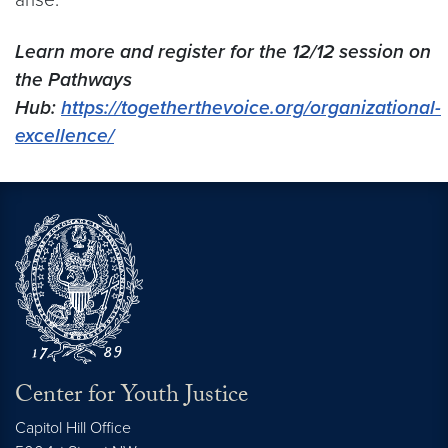
Learn more and register for the 12/12 session on
the Pathways
Hub:
https://togetherthevoice.org/organizational-
excellence/
Center for Youth Justice
Capitol Hill Office