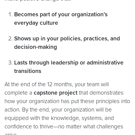
Becomes part of your organization’s
everyday culture
Shows up in your policies, practices, and
decision-making
Lasts through leadership or administrative
transitions
At the end of the 12 months, your team will
complete a
capstone project
that demonstrates
how your organization has put these principles into
action. By the end, your organization will be
equipped with the knowledge, systems, and
confidence to thrive—no matter what challenges
arise.