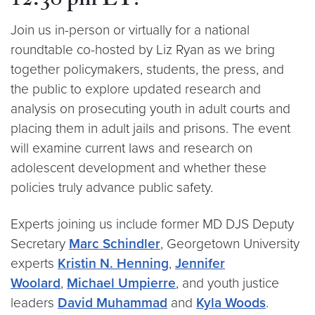
12:30 pm ET
!
Join us in-person or virtually for a national
roundtable co-hosted by Liz Ryan as we bring
together policymakers, students, the press, and
the public to explore updated research and
analysis on prosecuting youth in adult courts and
placing them in adult jails and prisons. The event
will examine current laws and research on
adolescent development and whether these
policies truly advance public safety.
Experts joining us include former MD DJS Deputy
Secretary
Marc Schindler
, Georgetown University
experts
Kristin N. Henning
,
Jennifer
Woolard
,
Michael Umpierre
, and youth justice
leaders
David Muhammad
and
Kyla Woods
.