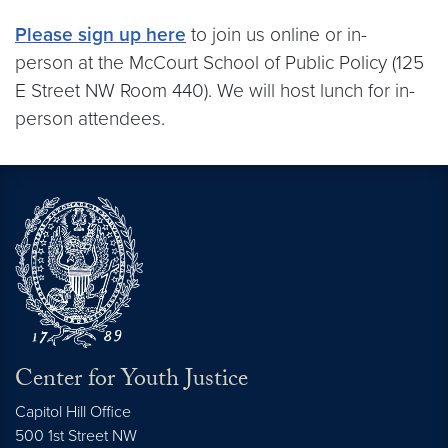
Please sign up here
to join us online or in-
person at the McCourt School of Public Policy (125
E Street NW Room 440). We will host lunch for in-
person attendees.
Center for Youth Justice
Capitol Hill Office
500 1st Street NW