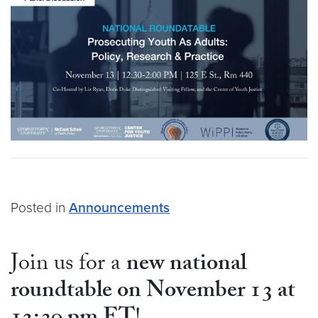
Posted in
Announcements
Join us for a
new national
roundtable on November 13 at