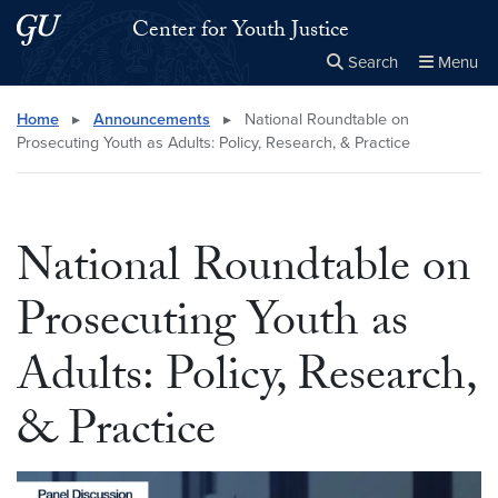
Skip to main content
Skip to main site menu
Center for Youth Justice
Search
Menu
Close the
×
Search this site
Search
Home
▸
Announcements
▸
National Roundtable on
Prosecuting Youth as Adults: Policy, Research, & Practice
National Roundtable on
Prosecuting Youth as
Adults: Policy, Research,
& Practice