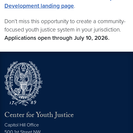
Development landing page
.
Don’t miss this opportunity to create a community-
focused youth justice system in your jurisdiction.
Applications open through July 10, 2026.
Center for Youth Justice
Capitol Hill Office
500 1st Street NW