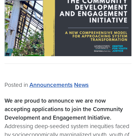
Posted in
Announcements
News
We are proud to announce we are now
accepting applications to join the Community
Development and Engagement Initiative.
Addressing deep-seeded system inequities faced
by socioeconomically marginalized youth, youth of