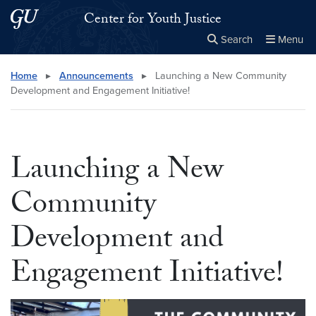
Skip to main content
Skip to main site menu
Center for Youth Justice
Search
Menu
Close the
×
Search this site
Search
Home
▸
Announcements
▸
Launching a New Community
Development and Engagement Initiative!
Launching a New
Community
Development and
Engagement Initiative!