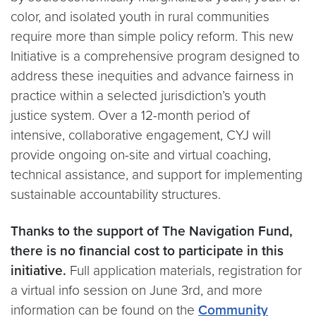
color, and isolated youth in rural communities
require more than simple policy reform. This new
Initiative is a comprehensive program designed to
address these inequities and advance fairness in
practice within a selected jurisdiction’s youth
justice system. Over a 12-month period of
intensive, collaborative engagement, CYJ will
provide ongoing on-site and virtual coaching,
technical assistance, and support for implementing
sustainable accountability structures.
Thanks to the support of The Navigation Fund,
there is no financial cost to participate in this
initiative.
Full application materials, registration for
a virtual info session on June 3rd, and more
information can be found on the
Community