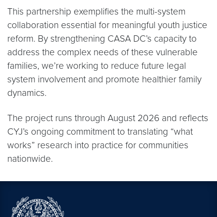
This partnership exemplifies the multi-system
collaboration essential for meaningful youth justice
reform. By strengthening CASA DC’s capacity to
address the complex needs of these vulnerable
families, we’re working to reduce future legal
system involvement and promote healthier family
dynamics.
The project runs through August 2026 and reflects
CYJ’s ongoing commitment to translating “what
works” research into practice for communities
nationwide.