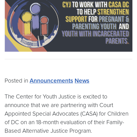
Posted in
Announcements
News
The Center for Youth Justice is excited to
announce that we are partnering with Court
Appointed Special Advocates (CASA) for Children
of DC on an 18-month evaluation of their Family-
Based Alternative Justice Program.