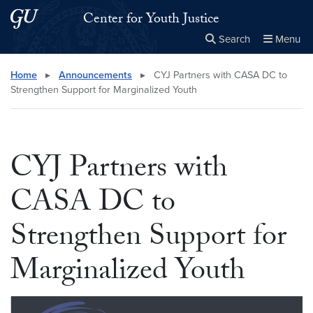
Skip to main content
Skip to main site menu
Center for Youth Justice
Search
Menu
Close the
×
Search this site
Search
Home
▸
Announcements
▸
CYJ Partners with CASA DC to
Strengthen Support for Marginalized Youth
CYJ Partners with
CASA DC to
Strengthen Support for
Marginalized Youth