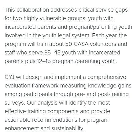
​This collaboration addresses critical service gaps
for two highly vulnerable groups: youth with
incarcerated parents and pregnant/parenting youth
involved in the youth legal system. Each year, the
program will train about 50 CASA volunteers and
staff who serve 35–45 youth with incarcerated
parents plus 12–15 pregnant/parenting youth.
CYJ will design and implement a comprehensive
evaluation framework measuring knowledge gains
among participants through pre- and post-training
surveys. Our analysis will identify the most
effective training components and provide
actionable recommendations for program
enhancement and sustainability.