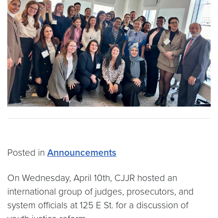
Posted in
Announcements
On Wednesday, April 10th, CJJR hosted an
international group of judges, prosecutors, and
system officials at 125 E St. for a discussion of