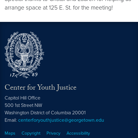
arrange space at 125 E. St. for the meeting!
Center for Youth Justice
Capitol Hill Office
500 1st Street NW
Washington
District of Columbia
20001
Email:
centerforyouthjustice@georgetown.edu
Maps
Copyright
Privacy
Accessibility