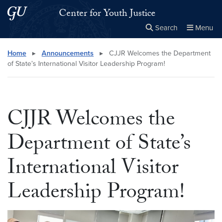
Skip to main content
Skip to main site menu
Center for Youth Justice
Search
Menu
Close the
×
Search this site
Search
Home
▸
Announcements
▸
CJJR Welcomes the Department
of State’s International Visitor Leadership Program!
CJJR Welcomes the
Department of State’s
International Visitor
Leadership Program!