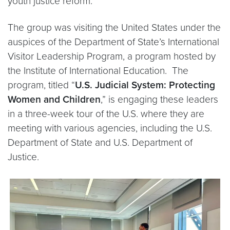
youth justice reform.
The group was visiting the United States under the
auspices of the Department of State’s International
Visitor Leadership Program, a program hosted by
the Institute of International Education. The
program, titled “
U.S. Judicial System: Protecting
Women and Children
,” is engaging these leaders
in a three-week tour of the U.S. where they are
meeting with various agencies, including the U.S.
Department of State and U.S. Department of
Justice.