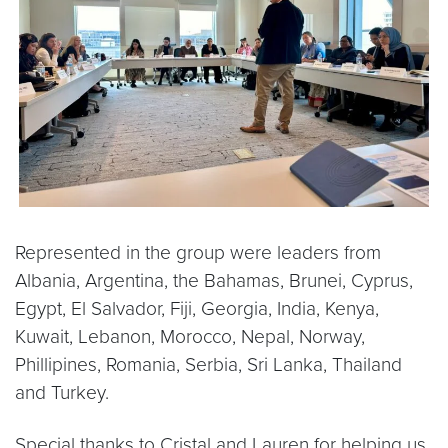
Represented in the group were leaders from
Albania, Argentina, the Bahamas, Brunei, Cyprus,
Egypt, El Salvador, Fiji, Georgia, India, Kenya,
Kuwait, Lebanon, Morocco, Nepal, Norway,
Phillipines, Romania, Serbia, Sri Lanka, Thailand
and Turkey.
Special thanks to Cristal and Lauren for helping us