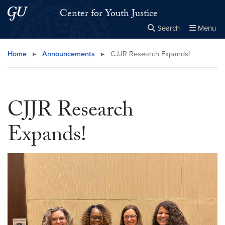
Skip to main content
Skip to main site menu
Center for Youth Justice
Search
Menu
Close the
×
Search this site
Search
Home
▸
Announcements
▸
CJJR Research Expands!
CJJR Research
Expands!