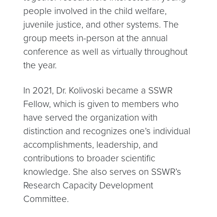
people involved in the child welfare,
juvenile justice, and other systems. The
group meets in-person at the annual
conference as well as virtually throughout
the year.
In 2021, Dr. Kolivoski became a SSWR
Fellow, which is given to members who
have served the organization with
distinction and recognizes one’s individual
accomplishments, leadership, and
contributions to broader scientific
knowledge. She also serves on SSWR’s
Research Capacity Development
Committee.