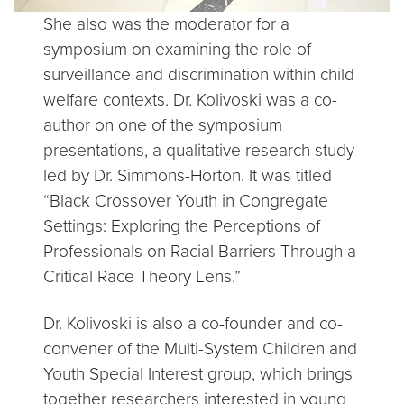
She also was the moderator for a
symposium on examining the role of
surveillance and discrimination within child
welfare contexts. Dr. Kolivoski was a co-
author on one of the symposium
presentations, a qualitative research study
led by Dr. Simmons-Horton. It was titled
“Black Crossover Youth in Congregate
Settings: Exploring the Perceptions of
Professionals on Racial Barriers Through a
Critical Race Theory Lens.”
Dr. Kolivoski is also a co-founder and co-
convener of the Multi-System Children and
Youth Special Interest group, which brings
together researchers interested in young