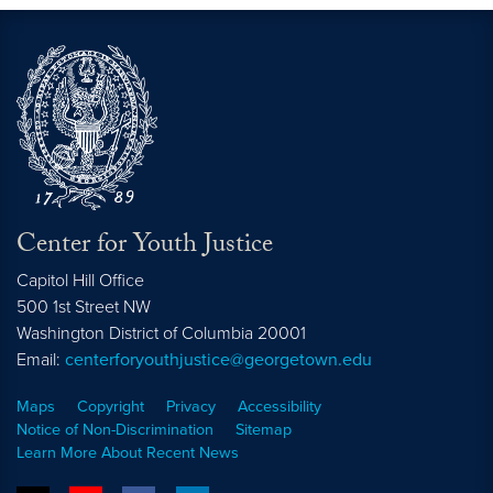
Center for Youth Justice
Capitol Hill Office
500 1st Street NW
Washington
District of Columbia
20001
Email:
centerforyouthjustice@georgetown.edu
Maps
Copyright
Privacy
Accessibility
Notice of Non-Discrimination
Sitemap
Learn More About Recent News