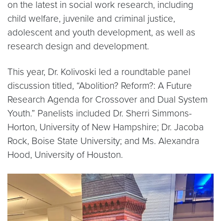
on the latest in social work research, including
child welfare, juvenile and criminal justice,
adolescent and youth development, as well as
research design and development.
This year, Dr. Kolivoski led a roundtable panel
discussion titled, “Abolition? Reform?: A Future
Research Agenda for Crossover and Dual System
Youth.” Panelists included Dr. Sherri Simmons-
Horton, University of New Hampshire; Dr. Jacoba
Rock, Boise State University; and Ms. Alexandra
Hood, University of Houston.