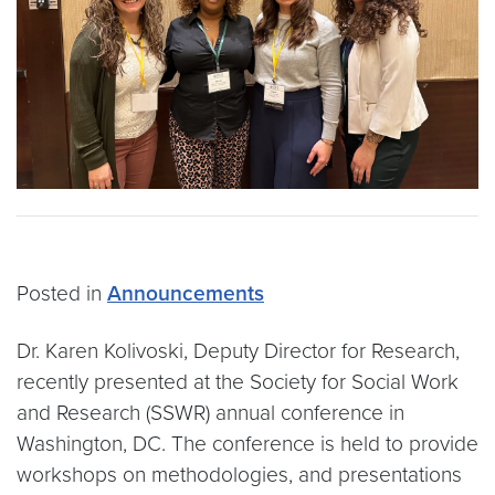
Posted in
Announcements
Dr. Karen Kolivoski, Deputy Director for Research,
recently presented at the Society for Social Work
and Research (SSWR) annual conference in
Washington, DC. The conference is held to provide
workshops on methodologies, and presentations