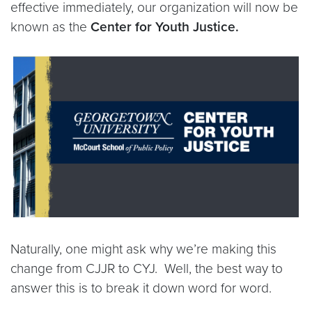
effective immediately, our organization will now be
known as the
Center for Youth Justice.
Naturally, one might ask why we’re making this
change from CJJR to CYJ. Well, the best way to
answer this is to break it down word for word.