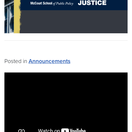
Posted in
Announcements
Video link:
https://youtu.be/I6vC-JHBXSQ