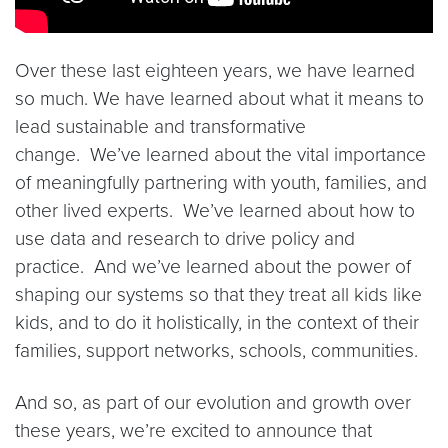
Over these last eighteen years, we have learned
so much. We have learned about what it means to
lead sustainable and transformative
change. We’ve learned about the vital importance
of meaningfully partnering with youth, families, and
other lived experts. We’ve learned about how to
use data and research to drive policy and
practice. And we’ve learned about the power of
shaping our systems so that they treat all kids like
kids, and to do it holistically, in the context of their
families, support networks, schools, communities.
And so, as part of our evolution and growth over
these years, we’re excited to announce that