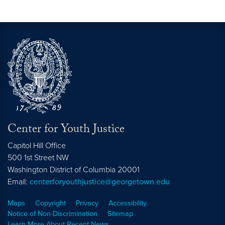
Center for Youth Justice
Capitol Hill Office
500 1st Street NW
Washington
District of Columbia
20001
Email:
centerforyouthjustice@georgetown.edu
Maps
Copyright
Privacy
Accessibility
Notice of Non-Discrimination
Sitemap
Learn More About Recent News