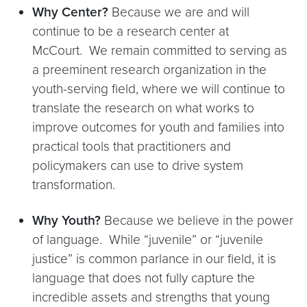
Why Center?
Because we are and will
continue to be a research center at
McCourt. We remain committed to serving as
a preeminent research organization in the
youth-serving field, where we will continue to
translate the research on what works to
improve outcomes for youth and families into
practical tools that practitioners and
policymakers can use to drive system
transformation.
Why Youth?
Because we believe in the power
of language. While “juvenile” or “juvenile
justice” is common parlance in our field, it is
language that does not fully capture the
incredible assets and strengths that young