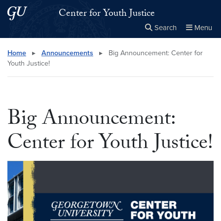
Skip to main content
Skip to main site menu
Center for Youth Justice
Search
Menu
Close the
×
Search this site
Search
Home
▸
Announcements
▸
Big Announcement: Center for
Youth Justice!
Big Announcement:
Center for Youth Justice!