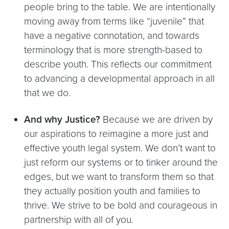
people bring to the table. We are intentionally
moving away from terms like “juvenile” that
have a negative connotation, and towards
terminology that is more strength-based to
describe youth. This reflects our commitment
to advancing a developmental approach in all
that we do.
And why Justice?
Because we are driven by
our aspirations to reimagine a more just and
effective youth legal system. We don’t want to
just reform our systems or to tinker around the
edges, but we want to transform them so that
they actually position youth and families to
thrive. We strive to be bold and courageous in
partnership with all of you.