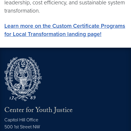
leadership, cost efficiency, and sustainable system
transformation.
Learn more on the Custom Certificate Programs
for Local Transformation landing page!
Center for Youth Justice
Capitol Hill Office
500 1st Street NW