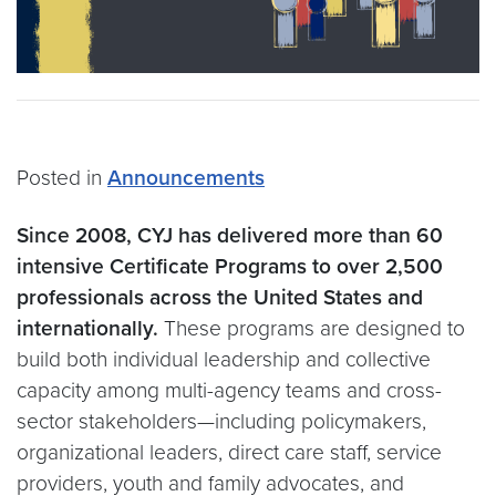
Posted in
Announcements
Since 2008, CYJ has delivered more than 60
intensive Certificate Programs to over 2,500
professionals across the United States and
internationally.
These programs are designed to
build both individual leadership and collective
capacity among multi-agency teams and cross-
sector stakeholders—including policymakers,
organizational leaders, direct care staff, service
providers, youth and family advocates, and