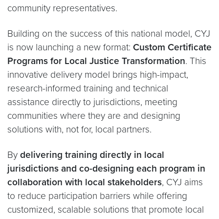
community representatives.
Building on the success of this national model, CYJ
is now launching a new format:
Custom Certificate
Programs for Local Justice Transformation
. This
innovative delivery model brings high-impact,
research-informed training and technical
assistance directly to jurisdictions, meeting
communities where they are and designing
solutions with, not for, local partners.
By
delivering training directly in local
jurisdictions and co-designing each program in
collaboration with local stakeholders
, CYJ aims
to reduce participation barriers while offering
customized, scalable solutions that promote local