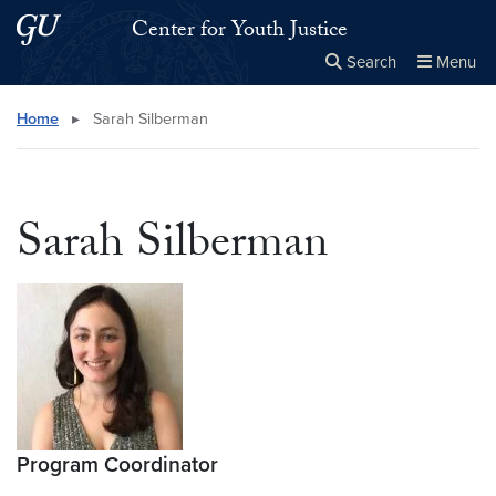
Skip to main content
Skip to main site menu
Center for Youth Justice
Search
Menu
Close the
×
Search this site
Search
Home
▸
Sarah Silberman
Sarah Silberman
Program Coordinator