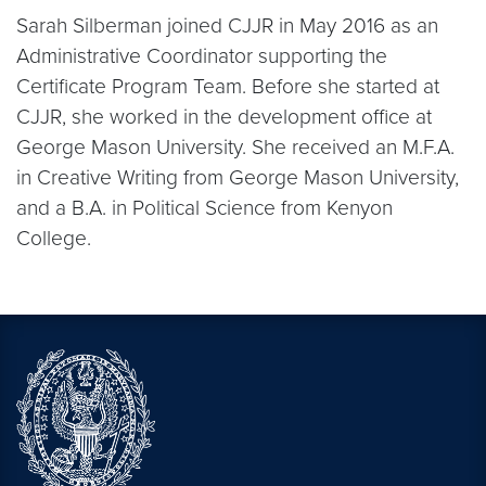
Sarah Silberman joined CJJR in May 2016 as an
Administrative Coordinator supporting the
Certificate Program Team. Before she started at
CJJR, she worked in the development office at
George Mason University. She received an M.F.A.
in Creative Writing from George Mason University,
and a B.A. in Political Science from Kenyon
College.