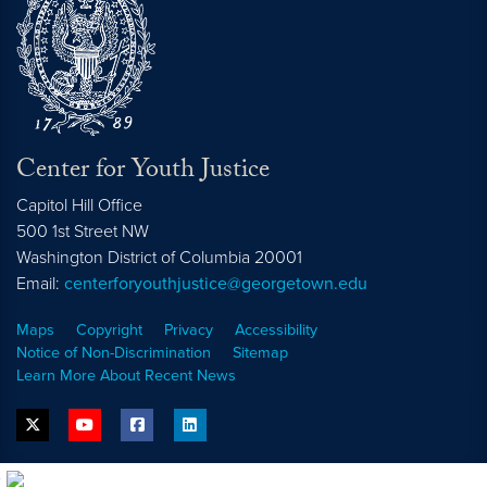
Center for Youth Justice
Capitol Hill Office
500 1st Street NW
Washington
District of Columbia
20001
Email:
centerforyouthjustice@georgetown.edu
Maps
Copyright
Privacy
Accessibility
Notice of Non-Discrimination
Sitemap
Learn More About Recent News
twitter
youtube
facebook
linkedin