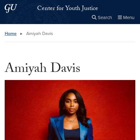
Skip to main content
Skip to main site menu
Center for Youth Justice
Search
Menu
Close the
×
Search this site
Search
Home
▸
Amiyah Davis
Amiyah Davis