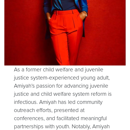
As a former child welfare and juvenile
justice system-experienced young adult,
Amiyah’s passion for advancing juvenile
justice and child welfare system reform is
infectious. Amiyah has led community
outreach efforts, presented at
conferences, and facilitated meaningful
partnerships with youth. Notably, Amiyah