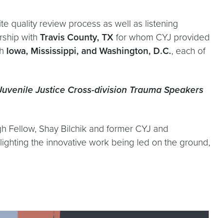
ite quality review process as well as listening
rship with
Travis County, TX
for whom CYJ provided
h
Iowa, Mississippi, and Washington, D.C.
, each of
uvenile Justice Cross-division Trauma Speakers
igh Fellow, Shay Bilchik and former CYJ and
lighting the innovative work being led on the ground,