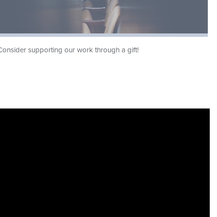
Consider supporting our work through a gift!