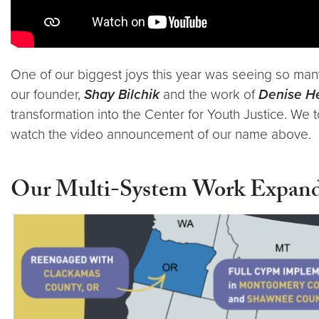
One of our biggest joys this year was seeing so man
our founder,
Shay Bilchik
and the work of
Denise H
transformation into the Center for Youth Justice. We 
watch the video announcement of our name above.
Our Multi-System Work Expan