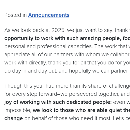
Posted in
Announcements
As we look back at 2025, we just want to say: thank
opportunity to work with such amazing people, fo
personal and professional capacities. The work that 
appreciate all of our partners with whom we collabor
work with directly, thank you for all that you do for
do day in and day out, and hopefully we can partner
Though this year had more than its share of challeng
for every step forward–we persevered together, an
joy of working with such dedicated people:
even w
impossible,
we look to those who are able quiet th
change
on behalf of those who need it most. Let’s c