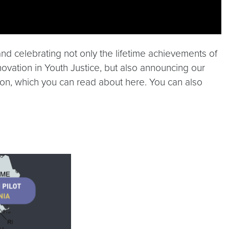
d celebrating not only the lifetime achievements of
nnovation in Youth Justice, but also announcing our
sion, which you can read about here. You can also