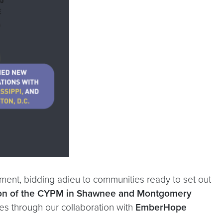
ement, bidding adieu to communities ready to set out
on of the CYPM in
Shawnee and Montgomery
nues through our collaboration with
EmberHope