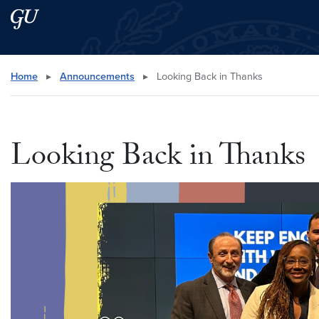
Skip to main content
Skip to main site menu
Search this site
Home
▸
Announcements
▸
Looking Back in Thanks
Looking Back in Thanks