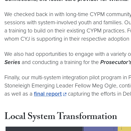
We checked back in with long-time CYPM communit
sessions with system-involved youth and families. O
a training to build on their existing CYPM practices.
whom CYJ is supporting in their respective adoption 
We also had opportunities to engage with a variety o
Series
and conducting a training for the
Prosecutor’
Finally, our multi-system integration pilot program i
Stoneleigh Emerging Leader Fellow Meg Ogle, contin
as well as a
final report
capturing the efforts in D
Local System Transformation