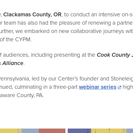
y,
Clackamas County, OR
, to conduct an intensive on-s
ur team has also had the pleasure of renewing a partne
 Further, we embarked on new collaborative journeys wit
of the CYPM.​
f audiences, including presenting at the
Cook County J
s Alliance
.
n Pennsylvania, led by our Center’s founder and Stonele
ued, culminating in a three-part
webinar series
high
elaware County, PA.