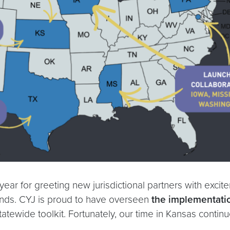
ear for greeting new jurisdictional partners with excit
iends. CYJ is proud to have overseen
the implementati
statewide toolkit. Fortunately, our time in Kansas conti