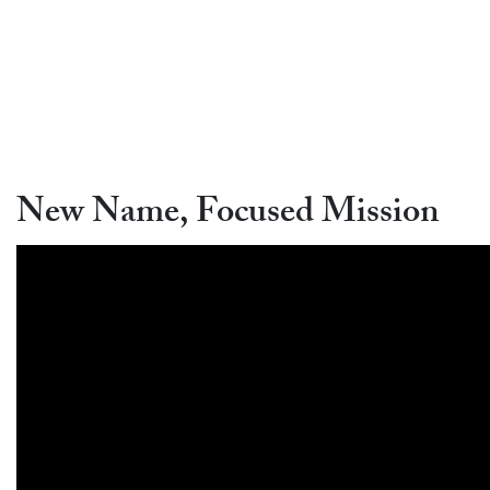
New Name, Focused Mission
Video link:
https://www.youtube.com/watch?v=I6