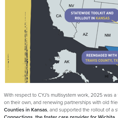
With respect to CYJ’s multisystem work, 2025 was a y
on their own, and renewing partnerships with old fr
Counties in Kansas
, and supported the rollout of a 
Connections, the foster care provider for Wichita
.