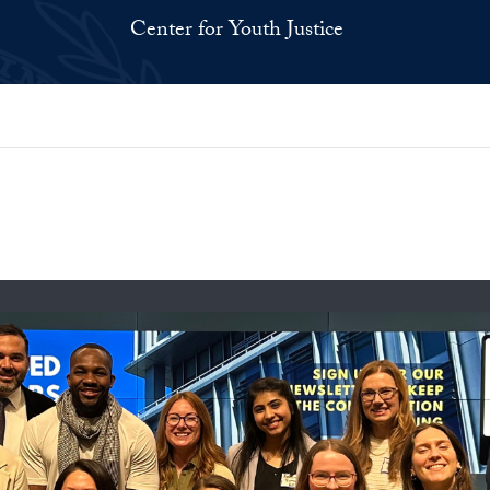
Center for Youth Justice