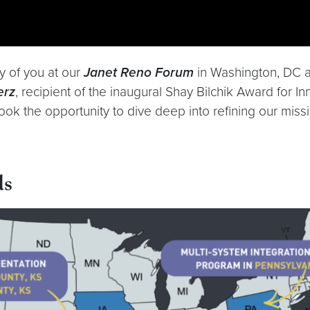
y of you at our
Janet Reno Forum
in Washington, DC an
erz
, recipient of the inaugural Shay Bilchik Award for I
took the opportunity to dive deep into refining our mis
ds