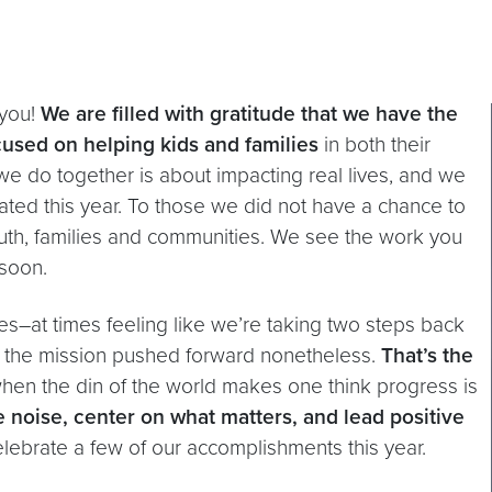
 you!
We are filled with gratitude that we have the
cused on helping kids and families
in both their
we do together is about impacting real lives, and we
ated this year. To those we did not have a chance to
 youth, families and communities. We see the work you
 soon.
es–at times feeling like we’re taking two steps back
d the mission pushed forward nonetheless.
That’s the
hen the din of the world makes one think progress is
e noise, center on what matters, and lead positive
elebrate a few of our accomplishments this year.