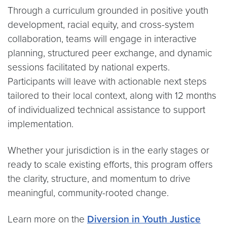
Through a curriculum grounded in positive youth
development, racial equity, and cross-system
collaboration, teams will engage in interactive
planning, structured peer exchange, and dynamic
sessions facilitated by national experts.
Participants will leave with actionable next steps
tailored to their local context, along with 12 months
of individualized technical assistance to support
implementation.
Whether your jurisdiction is in the early stages or
ready to scale existing efforts, this program offers
the clarity, structure, and momentum to drive
meaningful, community-rooted change.
Learn more on the
Diversion in Youth Justice