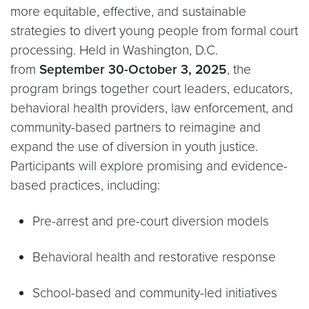
more equitable, effective, and sustainable
strategies to divert young people from formal court
processing. Held in Washington, D.C.
from
September 30-October 3, 2025
, the
program brings together court leaders, educators,
behavioral health providers, law enforcement, and
community-based partners to reimagine and
expand the use of diversion in youth justice.
Participants will explore promising and evidence-
based practices, including:
Pre-arrest and pre-court diversion models
Behavioral health and restorative response
School-based and community-led initiatives