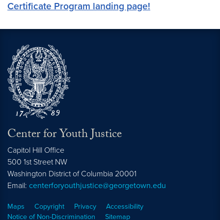
Certificate Program landing page!
Center for Youth Justice
Capitol Hill Office
500 1st Street NW
Washington
District of Columbia
20001
Email:
centerforyouthjustice@georgetown.edu
Maps
Copyright
Privacy
Accessibility
Notice of Non-Discrimination
Sitemap