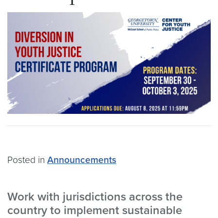
Posted in
Announcements
Work with jurisdictions across the
country to implement sustainable