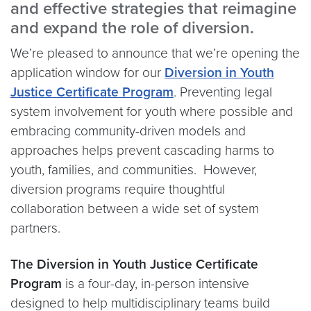
and effective strategies that reimagine
and expand the role of diversion.
We’re pleased to announce that we’re opening the
application window for our
Diversion in Youth
Justice Certificate Program
. Preventing legal
system involvement for youth where possible and
embracing community-driven models and
approaches helps prevent cascading harms to
youth, families, and communities. However,
diversion programs require thoughtful
collaboration between a wide set of system
partners.
The Diversion in Youth Justice Certificate
Program
is a four-day, in-person intensive
designed to help multidisciplinary teams build