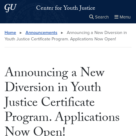
Skip to main content
Skip to main site menu
Center for Youth Justice
Search
Menu
Close the
×
Search this site
Search
Home
▸
Announcements
▸
Announcing a New Diversion in
Youth Justice Certificate Program. Applications Now Open!
Announcing a New
Diversion in Youth
Justice Certificate
Program. Applications
Now Open!